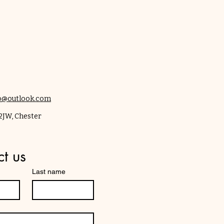
co@outlook.com
12JW, Chester
t us
Last name