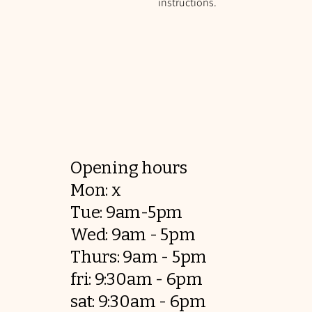
instructions.
Opening hours
Mon: x
Tue: 9am-5pm
Wed: 9am - 5pm
Thurs: 9am - 5pm
fri: 9:30am - 6pm
sat: 9:30am - 6pm