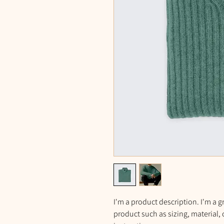
I'm a product description. I'm a g
product such as sizing, material, 