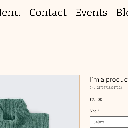
enu
Contact
Events
Bl
I'm a produc
SKU: 217537123517253
Price
£25.00
Size
*
Select