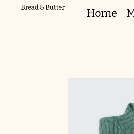
Bread & Butter
Home
M