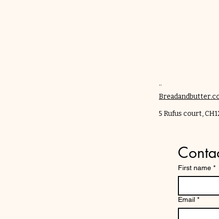
..
Breadandbutter.
​5 Rufus court, CH
Contac
First name
*
Email
*