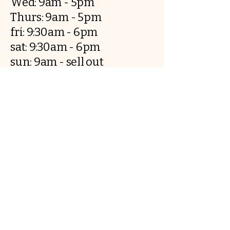
Wed: 9am - 5pm
Thurs: 9am - 5pm
fri: 9:30am - 6pm
sat: 9:30am - 6pm
sun: 9am - sell out
..
Breadandbutter.co@outlook.com
​5 Rufus court, CH12JW, Chester
Contact us
First name
*
Last name