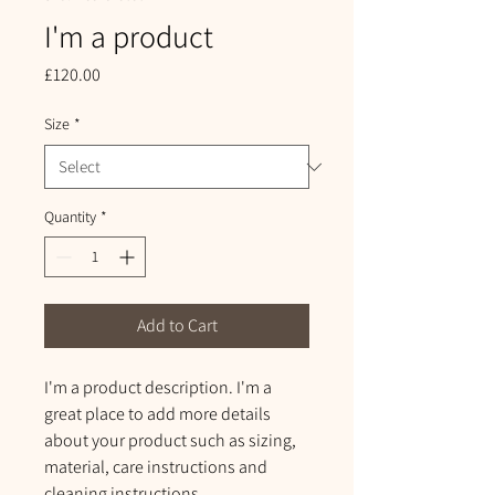
I'm a product
Price
£120.00
Size
*
Quantity
*
Add to Cart
I'm a product description. I'm a 
great place to add more details 
about your product such as sizing, 
material, care instructions and 
cleaning instructions.