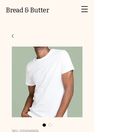
Bread & Butter
SKU: 21554345656