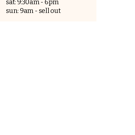
sat: 9:30am - 6pm
sun: 9am - sell out
..
Breadandbutter.co@outlook.com
​5 Rufus court, CH12JW, Chester
Contact us
First name
*
Last name
Email
*
Write a message