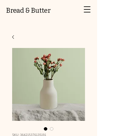
Bread & Butter
SKU: 364215376135191