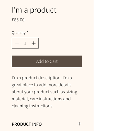
I'm a product
Price
£85.00
Quantity
*
Add to Cart
I'm a product description. I'm a 
great place to add more details 
about your product such as sizing, 
material, care instructions and 
cleaning instructions.
PRODUCT INFO