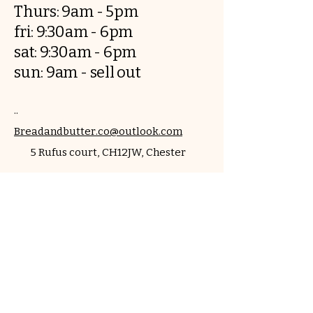
Thurs: 9am - 5pm
fri: 9:30am - 6pm
sat: 9:30am - 6pm
sun: 9am - sell out
..
Breadandbutter.co@outlook.com
​5 Rufus court, CH12JW, Chester
Contact us
First name
*
Last name
Email
*