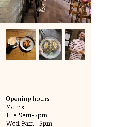
Opening hours
Mon: x
Tue: 9am-5pm
Wed: 9am - 5pm