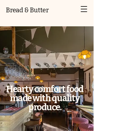
Bread & Butter
Hearty comfort food
made with quality
produce.